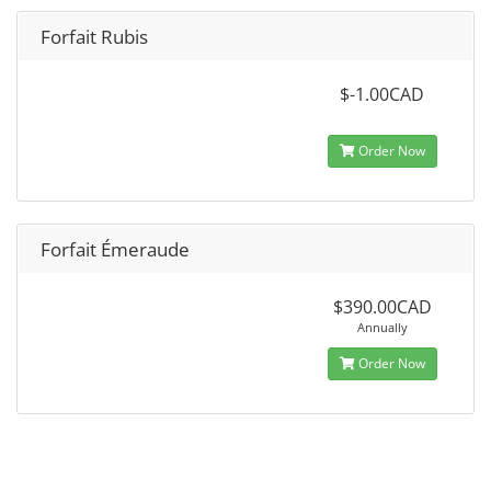
Forfait Rubis
$-1.00CAD
Order Now
Forfait Émeraude
$390.00CAD
Annually
Order Now