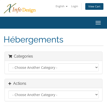
English
Login
View Cart
Toggl
navig
Hébergements
Categories
Actions